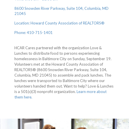
8600 Snowden River Parkway, Suite 104, Columbia, MD
21045
Location: Howard County Association of REALTORS®
Phone: 410-715-1401
HCAR Cares partnered with the organization Love &
Lunches to distribute food to persons experiencing
homelessness in Baltimore City on Sunday, September 19.
Volunteers met at the Howard County Association of
REALTORS® (8600 Snowden River Parkway, Suite 104,
Columbia, MD 21045) to assemble and pack lunches. The
lunches were transported to Baltimore City where our
volunteers handed them out. Want to help? Love & Lunches
is a 501(c)(3) nonprofit organization.
Learn more about
them here.