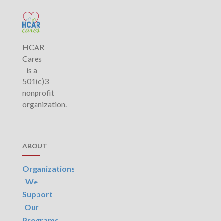
HCAR
Cares
is a
501(c)3
nonprofit
organization.
ABOUT
Organizations
We
Support
Our
Programs