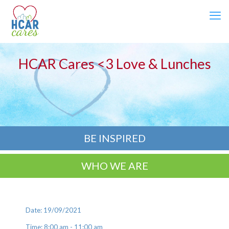
HCAR Cares <3 Love & Lunches
BE INSPIRED
WHO WE ARE
Date: 19/09/2021
Time: 8:00 am - 11:00 am