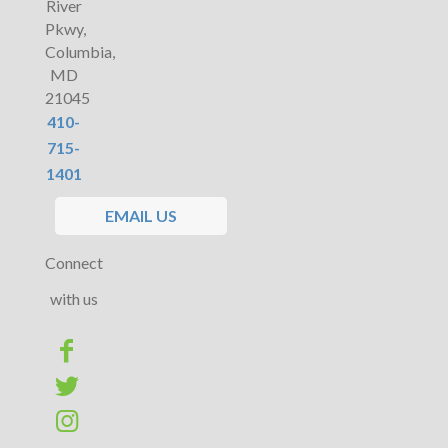
River
Pkwy,
Columbia,
MD
21045
410-
715-
1401
EMAIL US
Connect
with us