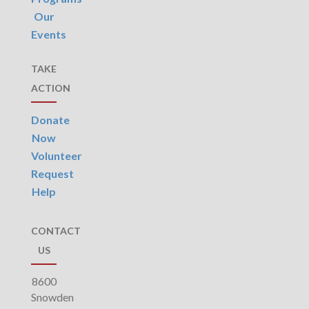
Our
Events
TAKE
ACTION
Donate
Now
Volunteer
Request
Help
CONTACT
US
8600
Snowden