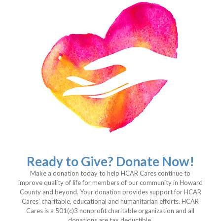
Ready to Give? Donate Now!
Make a donation today to help HCAR Cares continue to
improve quality of life for members of our community in Howard
County and beyond. Your donation provides support for HCAR
Cares’ charitable, educational and humanitarian efforts. HCAR
Cares is a 501(c)3 nonprofit charitable organization and all
donations are tax deductible.