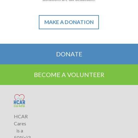
MAKE A DONATION
DONATE
BECOME A VOLUNTEER
HCAR
Cares
is a
501(c)3