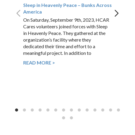
Sleep in Heavenly Peace – Bunks Across
America
On Saturday, September 9th, 2023, HCAR
Cares volunteers joined forces with Sleep
in Heavenly Peace. They gathered at the
organization’s facility where they
dedicated their time and effort to a
meaningful project. In addition to
READ MORE >