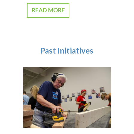
READ MORE
Past Initiatives