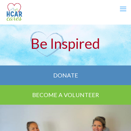
Be Inspired
DONATE
BECOME A VOLUNTEER