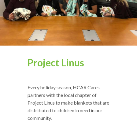
Project Linus
Every holiday season, HCAR Cares
partners with the local chapter of
Project Linus to make blankets that are
distributed to children in need in our
community.