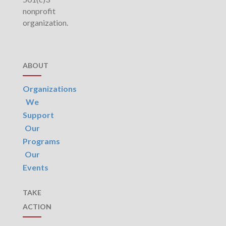
nonprofit
organization.
ABOUT
Organizations
We
Support
Our
Programs
Our
Events
TAKE
ACTION