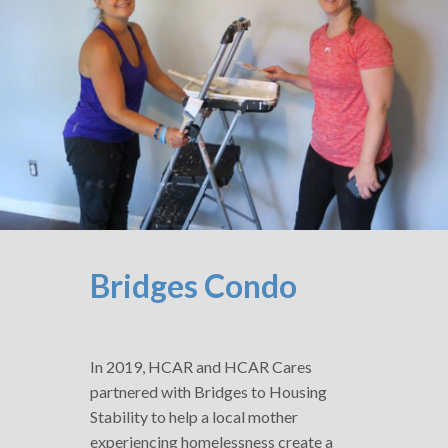
Bridges Condo
In 2019, HCAR and HCAR Cares
partnered with Bridges to Housing
Stability to help a local mother
experiencing homelessness create a