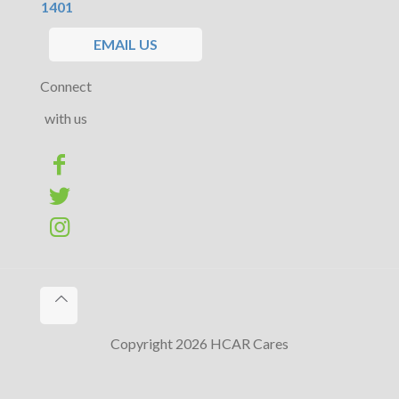
1401
EMAIL US
Connect
with us
Copyright 2026 HCAR Cares