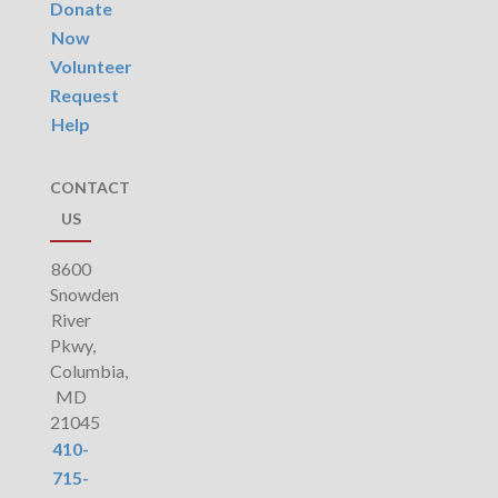
Donate
Now
Volunteer
Request
Help
CONTACT
US
8600
Snowden
River
Pkwy,
Columbia,
MD
21045
410-
715-