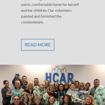
warm, comfortable home for herself
and her children. Our volunteers
painted and furnished the
condominium.
READ MORE