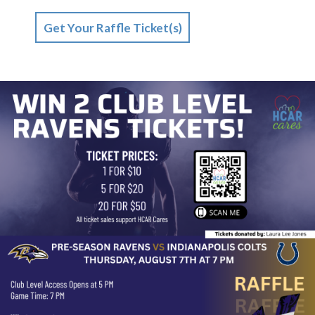
Get Your Raffle Ticket(s)