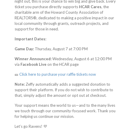
night out, this is your chance to win big and give back. Every
ticket you purchase directly supports
HCAR Cares
, the
charitable arm of the Howard County Association of
REALTORS®, dedicated to making a positive impact in our
local community through grants, outreach projects, and
support for those in need.
Important Dates:
Game Day:
Thursday, August 7 at 7:00 PM
Winner Announced:
Wednesday, August 6 at 12:00 PM
via
Facebook Live
on the HCAR page
🎫
Click here to purchase your raffle tickets now
Note:
Zeffy automatically adds a suggested donation to
support their platform. If you do not wish to contribute to
that, simply adjust the amount or opt out at checkout.
Your support means the world to us—and to the many lives
we touch through our community-focused work. Thank you
for helping us continue our mission.
Let’s go Ravens! 💜