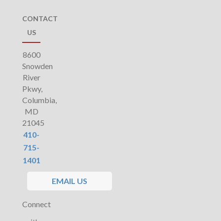
CONTACT
US
8600
Snowden
River
Pkwy,
Columbia,
MD
21045
410-
715-
1401
EMAIL US
Connect