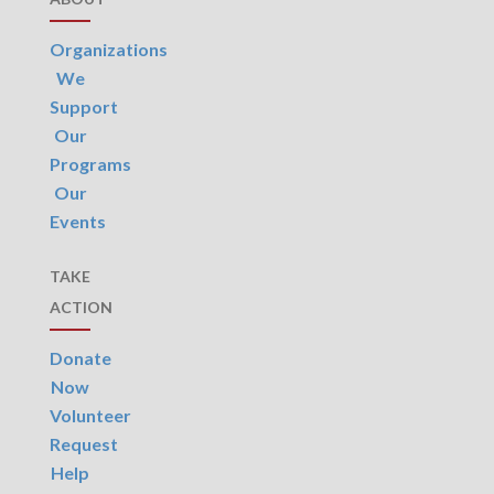
Organizations
We
Support
Our
Programs
Our
Events
TAKE
ACTION
Donate
Now
Volunteer
Request
Help