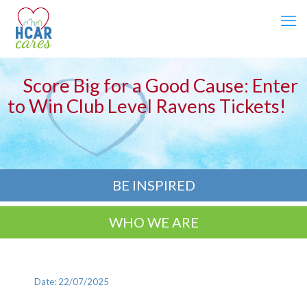
Score Big for a Good Cause: Enter
to Win Club Level Ravens Tickets!
BE INSPIRED
WHO WE ARE
Date: 22/07/2025