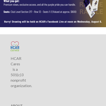
HCAR
Cares
is a
501(c)3
nonprofit
organization.
ABOUT