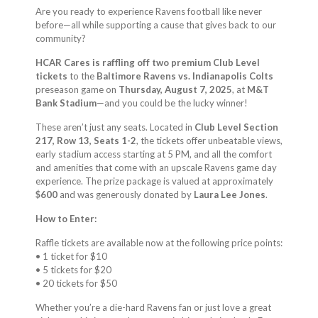
Are you ready to experience Ravens football like never
before—all while supporting a cause that gives back to our
community?
HCAR Cares is raffling off two premium Club Level
tickets
to the
Baltimore Ravens vs. Indianapolis Colts
preseason game on
Thursday, August 7, 2025
, at
M&T
Bank Stadium
—and you could be the lucky winner!
These aren’t just any seats. Located in
Club Level Section
217, Row 13, Seats 1-2
, the tickets offer unbeatable views,
early stadium access starting at 5 PM, and all the comfort
and amenities that come with an upscale Ravens game day
experience. The prize package is valued at approximately
$600
and was generously donated by
Laura Lee Jones
.
How to Enter:
Raffle tickets are available now at the following price points:
• 1 ticket for $10
• 5 tickets for $20
• 20 tickets for $50
Whether you’re a die-hard Ravens fan or just love a great