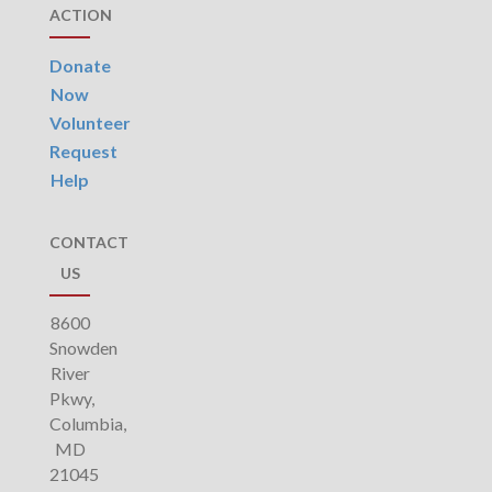
ACTION
Donate
Now
Volunteer
Request
Help
CONTACT
US
8600
Snowden
River
Pkwy,
Columbia,
MD
21045