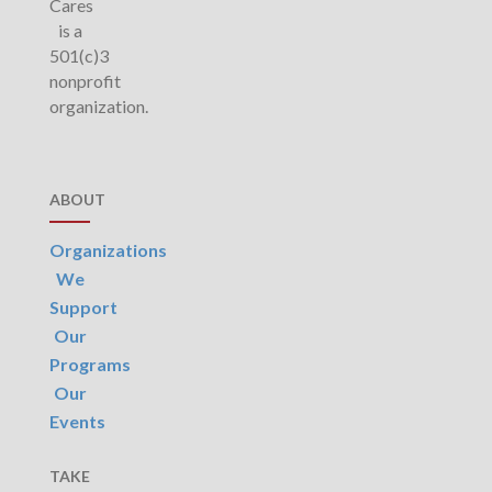
Cares
is a
501(c)3
nonprofit
organization.
ABOUT
Organizations
We
Support
Our
Programs
Our
Events
TAKE