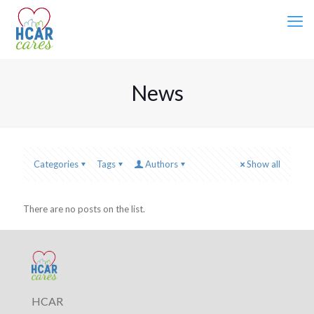
News
Categories
Tags
Authors
Show all
There are no posts on the list.
HCAR