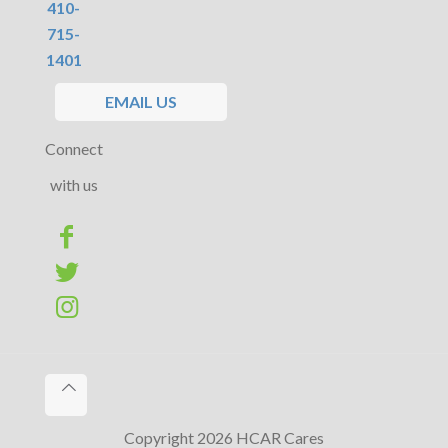
410-
715-
1401
EMAIL US
Connect
with us
Copyright 2026 HCAR Cares