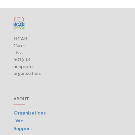
HCAR
Cares
is a
501(c)3
nonprofit
organization.
ABOUT
Organizations
We
Support