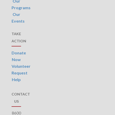
Our
Programs
Our
Events
TAKE
ACTION
Donate
Now
Volunteer
Request
Help
CONTACT
US
8600