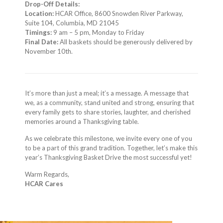
Drop-Off Details:
Location:
HCAR Office, 8600 Snowden River Parkway,
Suite 104, Columbia, MD 21045
Timings:
9 am – 5 pm, Monday to Friday
Final Date:
All baskets should be generously delivered by
November 10th.
It’s more than just a meal; it’s a message. A message that
we, as a community, stand united and strong, ensuring that
every family gets to share stories, laughter, and cherished
memories around a Thanksgiving table.
As we celebrate this milestone, we invite every one of you
to be a part of this grand tradition. Together, let’s make this
year’s Thanksgiving Basket Drive the most successful yet!
Warm Regards,
HCAR Cares