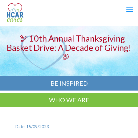
🦃 10th Annual Thanksgiving
Basket Drive: A Decade of Giving!
🦃
BE INSPIRED
WHO WE ARE
Date: 15/09/2023