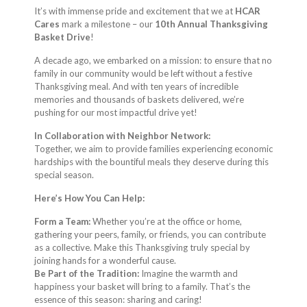
It’s with immense pride and excitement that we at
HCAR
Cares
mark a milestone – our
10th Annual Thanksgiving
Basket Drive
!
A decade ago, we embarked on a mission: to ensure that no
family in our community would be left without a festive
Thanksgiving meal. And with ten years of incredible
memories and thousands of baskets delivered, we’re
pushing for our most impactful drive yet!
In Collaboration with Neighbor Network:
Together, we aim to provide families experiencing economic
hardships with the bountiful meals they deserve during this
special season.
Here’s How You Can Help:
Form a Team:
Whether you’re at the office or home,
gathering your peers, family, or friends, you can contribute
as a collective. Make this Thanksgiving truly special by
joining hands for a wonderful cause.
Be Part of the Tradition:
Imagine the warmth and
happiness your basket will bring to a family. That’s the
essence of this season: sharing and caring!