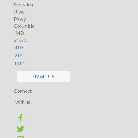
Snowden
River
Pkwy,
Columbia,
MD
21045
410-
715-
1401
EMAIL US
Connect
with us