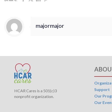
majormajor
ABOU
Organiza
Support
HCAR Cares is a 501(c)3
Our Pro
nonprofit organization.
Our Even