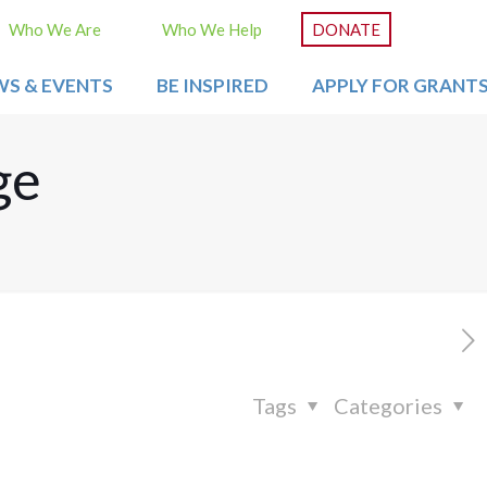
Who We Are
Who We Help
DONATE
WS & EVENTS
BE INSPIRED
APPLY FOR GRANT
ge
Tags
Categories