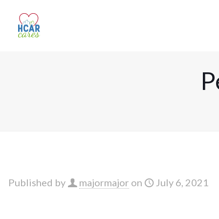
P
Published by
majormajor
on
July 6, 2021