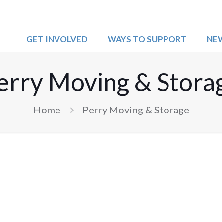
GET INVOLVED
WAYS TO SUPPORT
NE
erry Moving & Stora
Home
Perry Moving & Storage