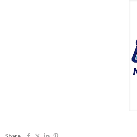
Share