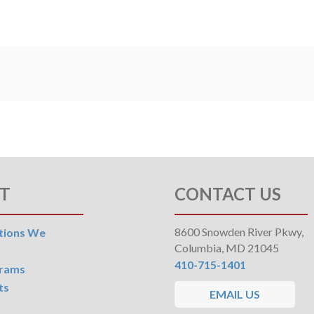
T
CONTACT US
8600 Snowden River Pkwy,
tions We
Columbia, MD 21045
410-715-1401
grams
ts
EMAIL US